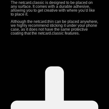
The netcard.classic is designed to be placed on
any surface. It comes with a durable adhesive,
allowing you to get creative with where you’d like
to place it.
Although the netcard.thin can be placed anywhere,
we highly recommend sticking it under your phone
case, as it does not have the same protective
coating that the netcard.classic features.