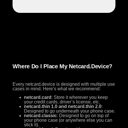
Where Do I Place My Netcard.device?
Every netcard.device is designed with multiple use
cases in mind. Here’s what we recommend:
netcard.card
: Store it wherever you keep
your credit cards, driver’s license, etc.
netcard.thin 1.0 and netcard.thin 2.0
:
Designed to go underneath your phone case.
netcard.classic
: Designed to go on top of
your phone case (or anywhere else you can
stick it).