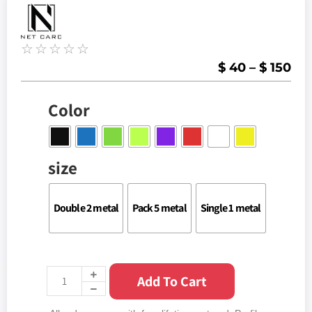
☆
☆
☆
☆
☆
$
40
–
$
150
Color
size
Double 2 metal
Pack 5 metal
Single 1 metal
Add To Cart