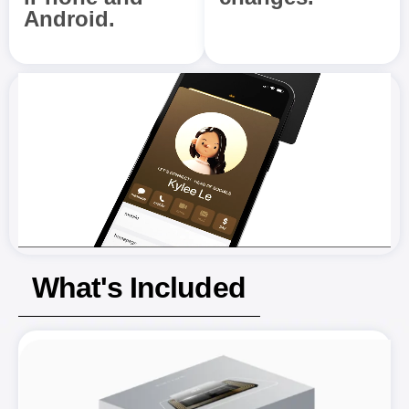
Android.
What's Included