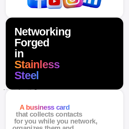
Networking
Forged
in
Stainless
Steel
A business card
that collects contacts
for you while you network,
organizes them and