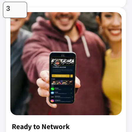
3
Ready to Network