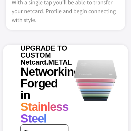
With a single tap you’ll be able to transfer
your netcard. Profile and begin connecting
with style.
UPGRADE TO
CUSTOM
Netcard.METAL
Networking
Forged
in
Stainless
Steel