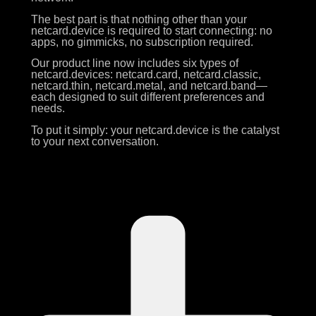
The best part is that nothing other than your
netcard.device is required to start connecting: no
apps, no gimmicks, no subscription required.
Our product line now includes six types of
netcard.devices: netcard.card, netcard.classic,
netcard.thin, netcard.metal, and netcard.band—
each designed to suit different preferences and
needs.
To put it simply: your netcard.device is the catalyst
to your next conversation.