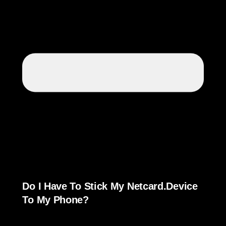
Do I Have To Stick My Netcard.device
To My Phone?