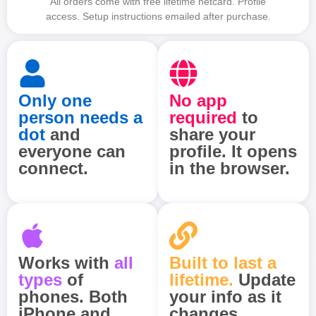
All orders come with free lifetime netcard. Profile
access. Setup instructions emailed after purchase.
Only one
No app
person needs a
required
to
dot
and
share your
everyone can
profile. It opens
connect.
in the browser.
Works with
all
Built to last a
types
of
lifetime.
Update
phones. Both
your info as it
iPhone and
changes.