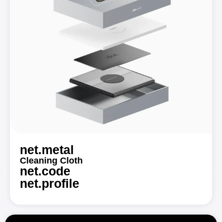
net.metal
Cleaning Cloth
net.code
net.profile