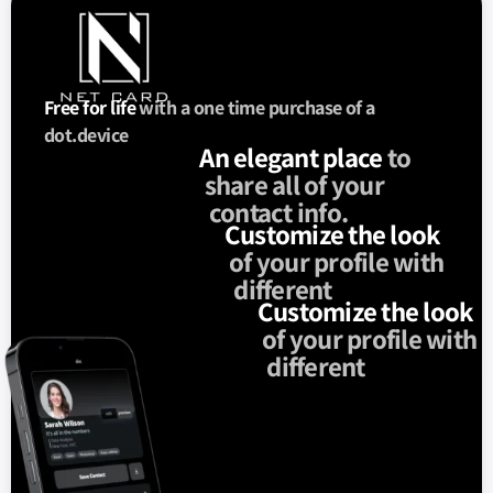
Free for life
with a one time purchase of a
dot.device
An elegant place
to
share all of your
contact info.
Customize the look
of your profile with
different
Customize the look
of your profile with
different