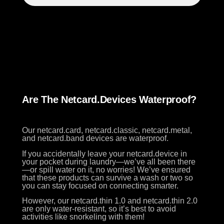
Are The Netcard.devices Waterproof?
Our netcard.card, netcard.classic, netcard.metal,
and netcard.band devices are waterproof.
If you accidentally leave your netcard.device in
your pocket during laundry—we’ve all been there
—or spill water on it, no worries! We’ve ensured
that these products can survive a wash or two so
you can stay focused on connecting smarter.
However, our netcard.thin 1.0 and netcard.thin 2.0
are only water-resistant, so it’s best to avoid
activities like snorkeling with them!