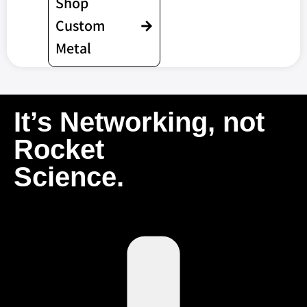
Shop
Custom
Metal
It’s Networking, not
Rocket
Science.