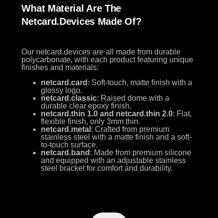
What Material Are The
Netcard.devices Made Of?
Our netcard.devices are all made from durable
polycarbonate, with each product featuring unique
finishes and materials:
netcard.card
: Soft-touch, matte finish with a
glossy logo.
netcard.classic
: Raised dome with a
durable clear epoxy finish.
netcard.thin 1.0 and netcard.thin 2.0
: Flat,
flexible finish, only 3mm thin.
netcard.metal
: Crafted from premium
stainless steel with a matte finish and a soft-
to-touch surface.
netcard.band
: Made from premium silicone
and equipped with an adjustable stainless
steel bracket for comfort and durability.