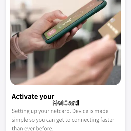
Activate your
NetCard
Setting up your netcard. Device is made
simple so you can get to connecting faster
than ever before.