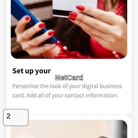
Set up your
NetCard
Personlize the look of your digital business
card. Add all of your contact information.
2