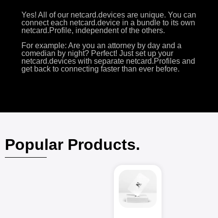
Yes! All of our netcard.devices are unique. You can
connect each netcard.device in a bundle to its own
netcard.Profile, independent of the others.
For example: Are you an attorney by day and a
comedian by night? Perfect! Just set up your
netcard.devices with separate netcard.Profiles and
get back to connecting faster than ever before.
Popular Products.