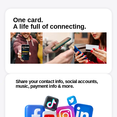
One card.
A life full of connecting.
Share your contact info, social accounts,
music, payment info & more.