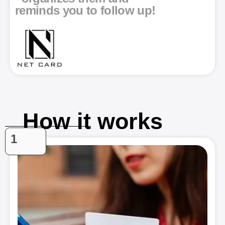
reminds you to follow up!
How it works
1