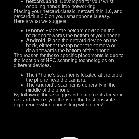
netcard.band
: Developed for your wrist,
enabling hands-free networking.
Placing your netcard.classic, netcard.thin 1.0, and
netcard.thin 2.0 on your smartphone is easy.
Here’s what we suggest:
iPhone
: Place the netcard.device on the
back and towards the bottom of your phone.
Android
: Place the netcard.device on the
back, either at the top near the camera or
down towards the bottom of the phone.
The reason for these specific placements is due to
the location of NFC scanning technologies on
different devices.
The iPhone’s scanner is located at the top of
the phone near the camera.
The Android’s scanner is generally in the
middle of the phone.
By following these suggested placements for your
netcard.device, you’ll ensure the best possible
experience when connecting with others!