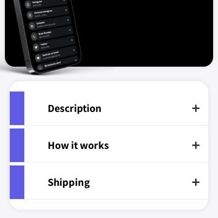
Description
How it works
Shipping