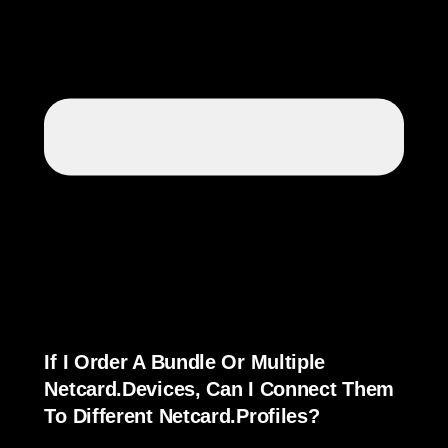
If I Order A Bundle Or Multiple
Netcard.devices, Can I Connect Them
To Different Netcard.Profiles?