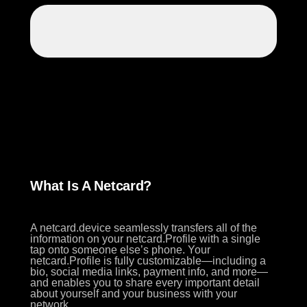
What Is A Netcard?
A netcard.device seamlessly transfers all of the
information on your netcard.Profile with a single
tap onto someone else’s phone. Your
netcard.Profile is fully customizable—including a
bio, social media links, payment info, and more—
and enables you to share every important detail
about yourself and your business with your
network.